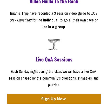
Video Guide to the Book
Brian & Tripp have recorded a 3 session video guide to 
Do I 
Stay Christian?
 for the 
individual
 to go at their own pace or 
use in a group
. 
Live QnA Sessions
Each Sunday night during the class we will have a live QnA 
session shaped by the community's questions, struggles, and 
puzzles.
Sign Up Now