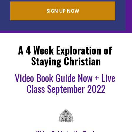
SIGN UP NOW
A 4 Week Exploration of 
Staying Christian
Video Book Guide Now + Live 
Class September 2022