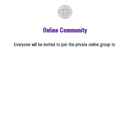
Online Community
Everyone will be invited to join the private online group to 
connect with other members and have 
access to everything 
in Audio/Video on the class resource page
a note from Brian
I remember the first time I considered the possibility that I 
might not stay Christian. I was somewhere around twelve 
years old, and I realized that my church (which I had been 
taught was the best, most "biblical" version of Christianity on 
earth) did not accept the theory of evolution. Since evolution 