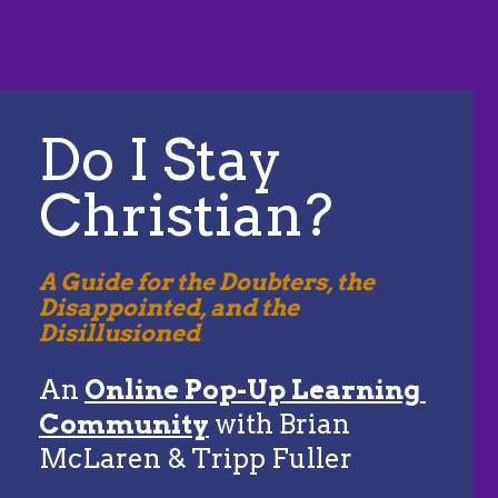
Do I Stay 
Christian?
A Guide for the Doubters, the 
Disappointed, and the 
Disillusioned
An 
Online Pop-Up Learning 
Community
 with Brian 
McLaren & Tripp Fuller