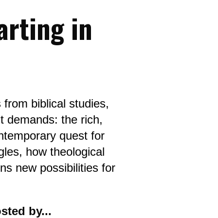
rting in 
from biblical studies, 
t demands: the rich, 
ntemporary quest for 
gles, how theological 
s new possibilities for 
sted by...