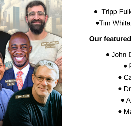
  Tripp Full
Tim Whita
Our featured
 John 
 
 C
 Dr
 A
 M