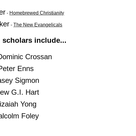
er
 - 
Homebrewed Christianity
ker
 - 
The New Evangelicals
 scholars include...
Dominic Crossan
Peter Enns
asey Sigmon
ew G.I. Hart
izaiah Yong
alcolm Foley