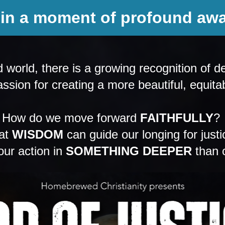
 in a moment of profound aw
orld, there is a growing recognition of de
ssion for creating a more beautiful, equita
How do we move forward 
FAITHFULLY
? 
t 
WISDOM
 can guide our longing for justi
r action in 
SOMETHING DEEPER
 than 