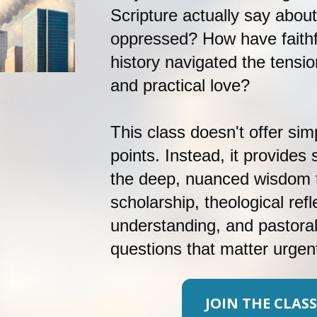
Scripture actually say about
oppressed? How have faithf
history navigated the tensio
and practical love? 
This class doesn't offer simp
points. Instead, it provides
the deep, nuanced wisdom t
scholarship, theological refle
understanding, and pastora
questions that matter urgent
JOIN THE CLASS