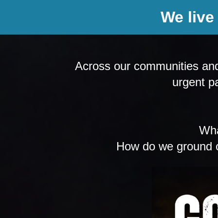
We live
Across our communities and w
urgent pa
Wha
How do we ground ou