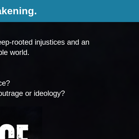
akening.
ep-rooted injustices and an 
ble world.
ce? 
outrage or ideology?