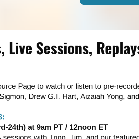
, Live Sessions, Replay
urce Page to watch or listen to pre-record
Sigmon, Drew G.I. Hart, Aizaiah Yong, and
S:
d-24th) at 9am PT / 12noon ET
A sessions with Tripp, Tim, and our featured