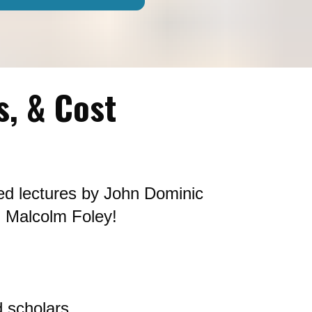
s, & Cost
ed lectures by John Dominic 
 Malcolm Foley! 
 scholars.  