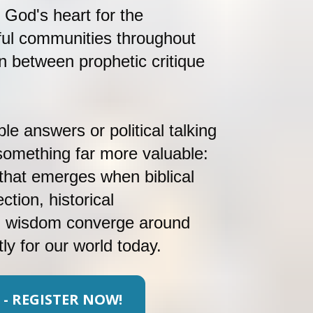
 God's heart for the 
ul communities throughout 
n between prophetic critique 
le answers or political talking 
 something far more valuable: 
hat emerges when biblical 
ction, historical 
l wisdom converge around 
ly for our world today.
 - REGISTER NOW!