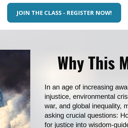
JOIN THE CLASS - REGISTER NOW!
Why This M
In an age of increasing awa
injustice, environmental cris
war, and global inequality, m
asking crucial questions: H
for justice into wisdom-gui