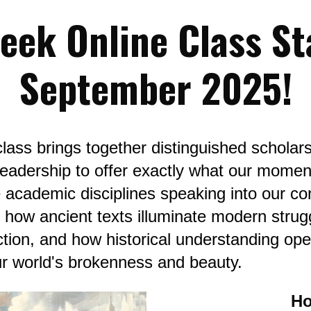
eek Online Class Sta
September 2025!
lass brings together distinguished scholars 
h leadership to offer exactly what our momen
 academic disciplines speaking into our co
r how ancient texts illuminate modern strug
tion, and how historical understanding open
ur world's brokenness and beauty.
Ho