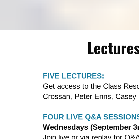
Lectures
FIVE LECTURES:
Get access to the Class Reso
Crossan, Peter Enns, Casey 
FOUR LIVE Q&A SESSION
Wednesdays (September 3r
Join live or via replay for Q&