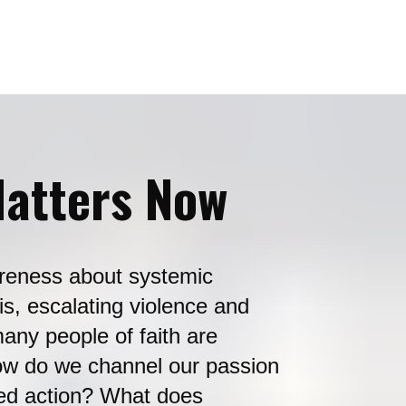
atters Now 
reness about systemic 
is, escalating violence and 
any people of faith are 
ow do we channel our passion 
ded action? What does 