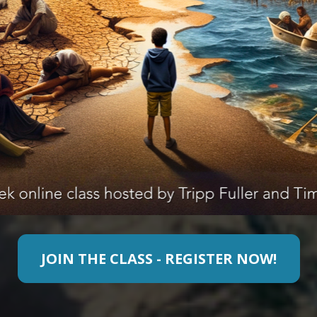
JOIN THE CLASS - REGISTER NOW!