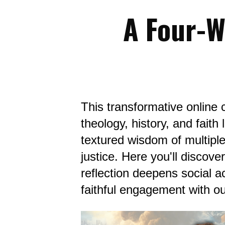
A Four-W
This transformative online c
theology, history, and fait
textured wisdom of multiple
justice. Here you'll discove
reflection deepens social ac
faithful engagement with o