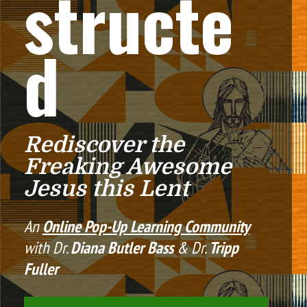
structe
d
Rediscover the 
Freaking Awesome 
Jesus this Lent
An 
Online Pop-Up Learning Community
with Dr. 
Diana Butler Bass
 & Dr. 
Tripp 
Fuller