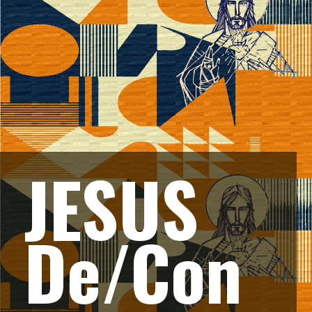
JESUS 
De/Con