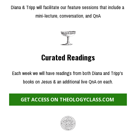
Diana & Tripp will facilitate our feature sessions that include a 
mini-lecture, conversation, and QnA
Curated Readings
Each week we will have readings from both Diana and Tripp's 
books on Jesus & an additional live QnA on each.
GET ACCESS ON THEOLOGYCLASS.COM