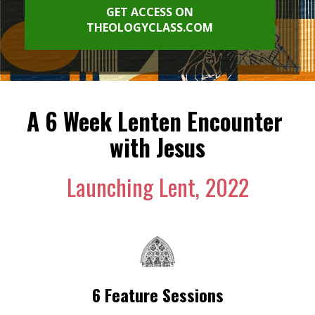
GET ACCESS ON
THEOLOGYCLASS.COM
A 6 Week Lenten Encounter 
with Jesus
Launching Lent, 2022
6 Feature Sessions