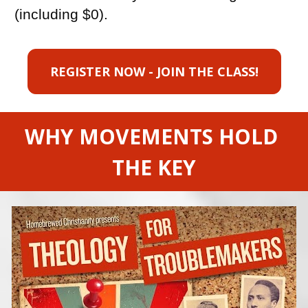
(including $0).
REGISTER NOW - JOIN THE CLASS!
WHY MOVEMENTS HOLD 
THE KEY