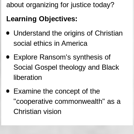
about organizing for justice today?
Learning Objectives:
Understand the origins of Christian 
social ethics in America
Explore Ransom's synthesis of 
Social Gospel theology and Black 
liberation
Examine the concept of the 
"cooperative commonwealth" as a 
Christian vision