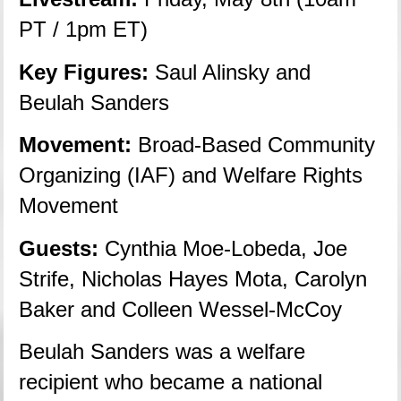
PT / 1pm ET)
Key Figures:
 Saul Alinsky and 
Beulah Sanders
Movement:
 Broad-Based Community 
Organizing (IAF) and Welfare Rights 
Movement
Guests:
 Cynthia Moe-Lobeda, Joe 
Strife, Nicholas Hayes Mota, Carolyn 
Baker and Colleen Wessel-McCoy
Beulah Sanders was a welfare 
recipient who became a national 