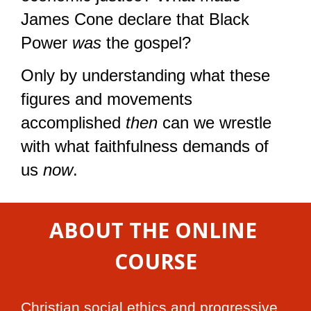
James Cone declare that Black 
Power 
was
 the gospel?
Only by understanding what these 
figures and movements 
accomplished 
then
 can we wrestle 
with what faithfulness demands of 
us 
now
.
ABOUT THE ONLINE 
COURSE
Christian social ethics and progressive 