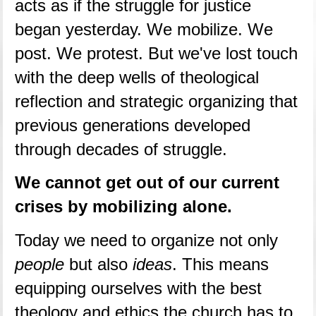
acts as if the struggle for justice 
began yesterday. We mobilize. We 
post. We protest. But we've lost touch 
with the deep wells of theological 
reflection and strategic organizing that 
previous generations developed 
through decades of struggle.
We cannot get out of our current 
crises by mobilizing alone.
Today we need to organize not only 
people
 but also 
ideas
. This means 
equipping ourselves with the best 
theology and ethics the church has to 