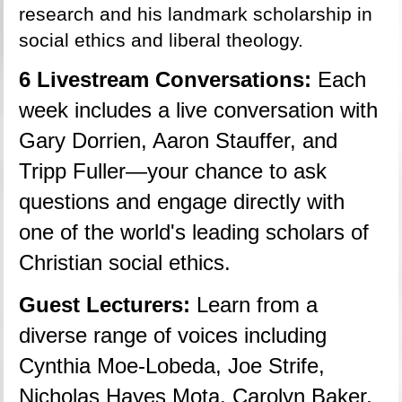
research and his landmark scholarship in 
social ethics and liberal theology.
6 Livestream Conversations: 
Each 
week includes a live conversation with 
Gary Dorrien, Aaron Stauffer, and 
Tripp Fuller—your chance to ask 
questions and engage directly with 
one of the world's leading scholars of 
Christian social ethics.
Guest Lecturers: 
Learn from a 
diverse range of voices including 
Cynthia Moe-Lobeda, Joe Strife, 
Nicholas Hayes Mota, Carolyn Baker, 