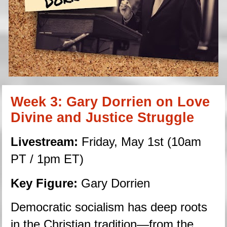
Week 3: Gary Dorrien on Love 
Divine and Justice Struggle
Livestream:
 Friday, May 1st (10am 
PT / 1pm ET)
Key Figure:
 Gary Dorrien
Democratic socialism has deep roots 
in the Christian tradition—from the 