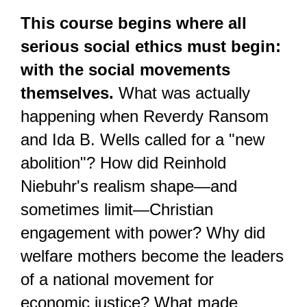
This course begins where all 
serious social ethics must begin: 
with the social movements 
themselves.
 What was actually 
happening when Reverdy Ransom 
and Ida B. Wells called for a "new 
abolition"? How did Reinhold 
Niebuhr's realism shape—and 
sometimes limit—Christian 
engagement with power? Why did 
welfare mothers become the leaders 
of a national movement for 
economic justice? What made 