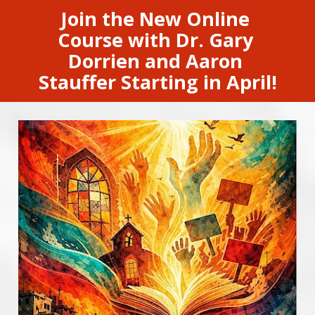
Join the New Online 
Course with Dr. Gary 
Dorrien and Aaron 
Stauffer Starting in April!