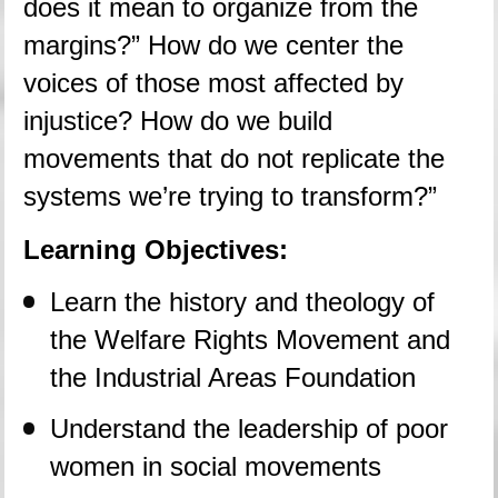
does it mean to organize from the 
margins?” How do we center the 
voices of those most affected by 
injustice? How do we build 
movements that do not replicate the 
systems we’re trying to transform?”
Learning Objectives:
Learn the history and theology of 
the Welfare Rights Movement and 
the Industrial Areas Foundation
Understand the leadership of poor 
women in social movements