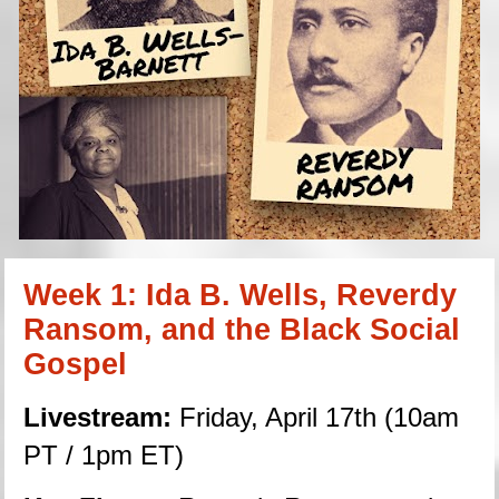
Week 1: Ida B. Wells, Reverdy 
Ransom, and the Black Social 
Gospel
Livestream:
 Friday, April 17th (10am 
PT / 1pm ET)