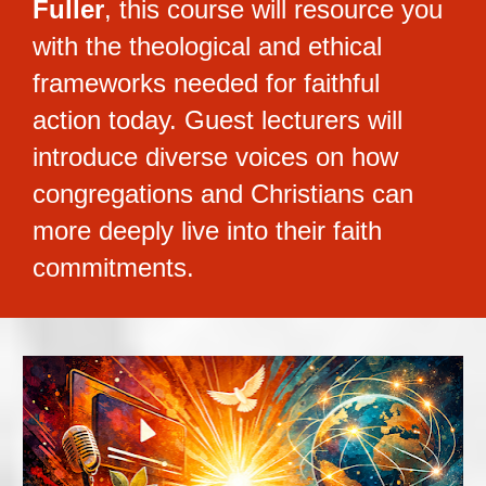
Fuller
, this course will resource you 
with the theological and ethical 
frameworks needed for faithful 
action today. Guest lecturers will 
introduce diverse voices on how 
congregations and Christians can 
more deeply live into their faith 
commitments.