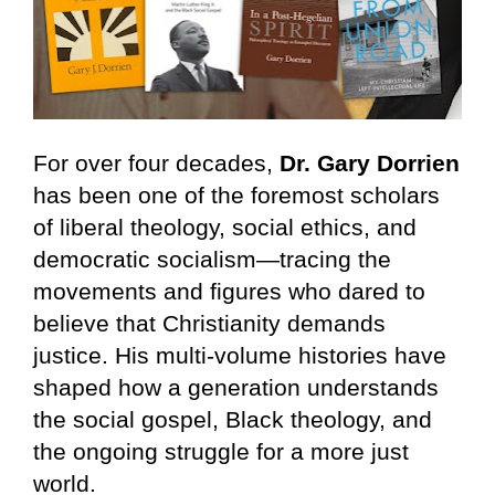
For over four decades, 
Dr. Gary Dorrien
has been one of the foremost scholars 
of liberal theology, social ethics, and 
democratic socialism—tracing the 
movements and figures who dared to 
believe that Christianity demands 
justice. His multi-volume histories have 
shaped how a generation understands 
the social gospel, Black theology, and 
the ongoing struggle for a more just 
world.