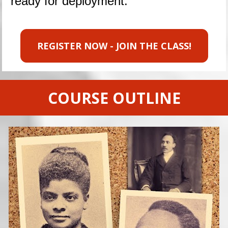
ready for deployment.
REGISTER NOW - JOIN THE CLASS!
COURSE OUTLINE