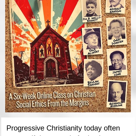
Progressive Christianity today often 