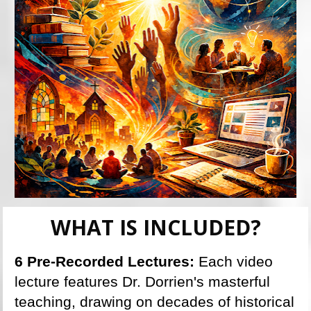
WHAT IS INCLUDED?
6 Pre-Recorded Lectures: 
Each video 
lecture features Dr. Dorrien's masterful 
teaching, drawing on decades of historical 