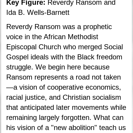
Key Figure:
 Reverdy Ransom and 
Ida B. Wells-Barnett
Reverdy Ransom was a prophetic 
voice in the African Methodist 
Episcopal Church who merged Social 
Gospel ideals with the Black freedom 
struggle. We begin here because 
Ransom represents a road not taken
—a vision of cooperative economics, 
racial justice, and Christian socialism 
that anticipated later movements while 
remaining largely forgotten. What can 
his vision of a "new abolition" teach us 