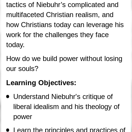
tactics of Niebuhr’s complicated and 
multifaceted Christian realism, and 
how Christians today can leverage his 
work for the challenges they face 
today.
How do we build power without losing 
our souls?
Learning Objectives:
Understand Niebuhr's critique of 
liberal idealism and his theology of 
power
Learn the principles and practices of 