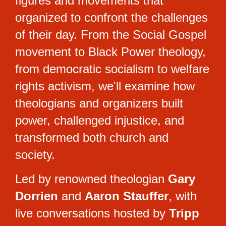
figures and movements that 
organized to confront the challenges 
of their day. From the Social Gospel 
movement to Black Power theology, 
from democratic socialism to welfare 
rights activism, we'll examine how 
theologians and organizers built 
power, challenged injustice, and 
transformed both church and 
society.
Led by renowned theologian 
Gary 
Dorrien
 and 
Aaron Stauffer
, with 
live conversations hosted by 
Tripp 