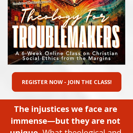
REGISTER NOW - JOIN THE CLASS!
The injustices we face are 
immense—but they are not 
unique.
 What theological and 