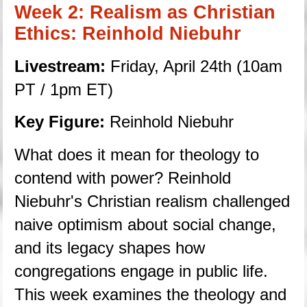
Week 2: Realism as Christian 
Ethics: Reinhold Niebuhr
Livestream:
 Friday, April 24th (10am 
PT / 1pm ET)
Key Figure: 
Reinhold Niebuhr
What does it mean for theology to 
contend with power? Reinhold 
Niebuhr's Christian realism challenged 
naive optimism about social change, 
and its legacy shapes how 
congregations engage in public life. 
This week examines the theology and 