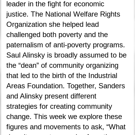
leader in the fight for economic 
justice. The National Welfare Rights 
Organization she helped lead 
challenged both poverty and the 
paternalism of anti-poverty programs. 
Saul Alinsky is broadly assumed to be 
the “dean” of community organizing 
that led to the birth of the Industrial 
Areas Foundation. Together, Sanders 
and Alinsky present different 
strategies for creating community 
change. This week we explore these 
figures and movements to ask, “What 