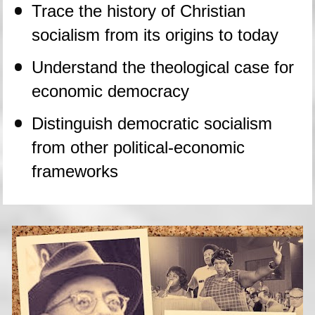
Trace the history of Christian 
socialism from its origins to today
Understand the theological case for 
economic democracy
Distinguish democratic socialism 
from other political-economic 
frameworks