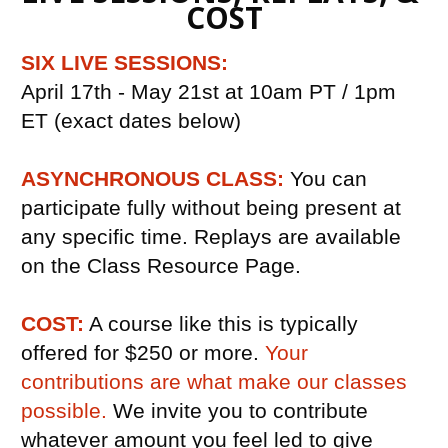
COST
SIX LIVE SESSIONS:
April 17th - May 21st at 10am PT / 1pm 
ET (exact dates below)
ASYNCHRONOUS CLASS:
You can 
participate fully without being present at 
any specific time. Replays are available 
on the Class Resource Page.
COST:
 A course like this is typically 
offered for $250 or more. 
Your 
contributions are what make our classes 
possible. 
We invite you to contribute 
whatever amount you feel led to give 