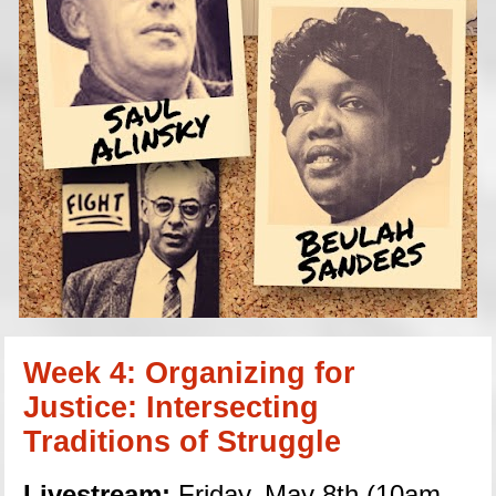
Week 4: Organizing for 
Justice: Intersecting 
Traditions of Struggle
Livestream:
 Friday, May 8th (10am 