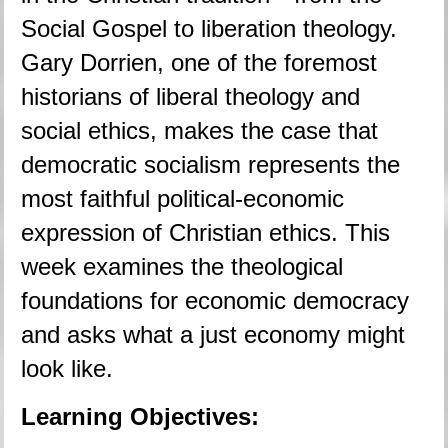
Social Gospel to liberation theology. 
Gary Dorrien, one of the foremost 
historians of liberal theology and 
social ethics, makes the case that 
democratic socialism represents the 
most faithful political-economic 
expression of Christian ethics. This 
week examines the theological 
foundations for economic democracy 
and asks what a just economy might 
look like.
Learning Objectives: