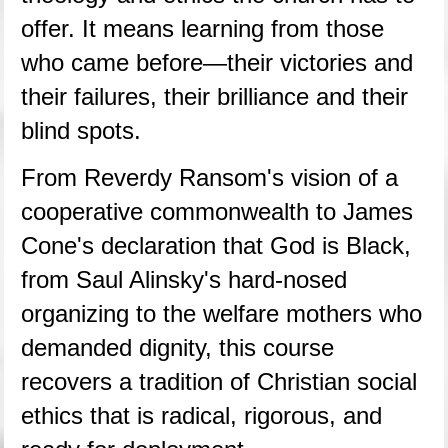
offer. It means learning from those 
who came before—their victories and 
their failures, their brilliance and their 
blind spots.
From Reverdy Ransom's vision of a 
cooperative commonwealth to James 
Cone's declaration that God is Black, 
from Saul Alinsky's hard-nosed 
organizing to the welfare mothers who 
demanded dignity, this course 
recovers a tradition of Christian social 
ethics that is radical, rigorous, and 