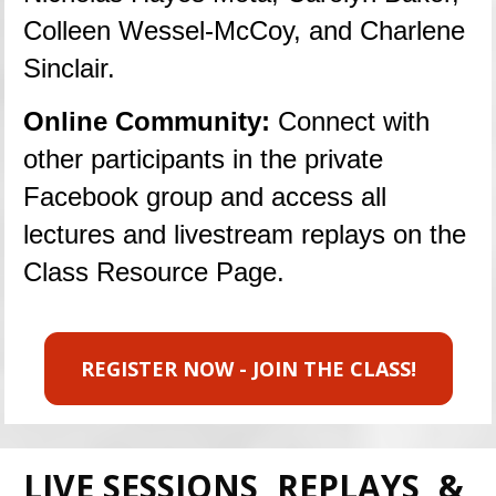
Colleen Wessel-McCoy, and Charlene 
Sinclair.
Online Community: 
Connect with 
other participants in the private 
Facebook group and access all 
lectures and livestream replays on the 
Class Resource Page.
REGISTER NOW - JOIN THE CLASS!
LIVE SESSIONS, REPLAYS, & 