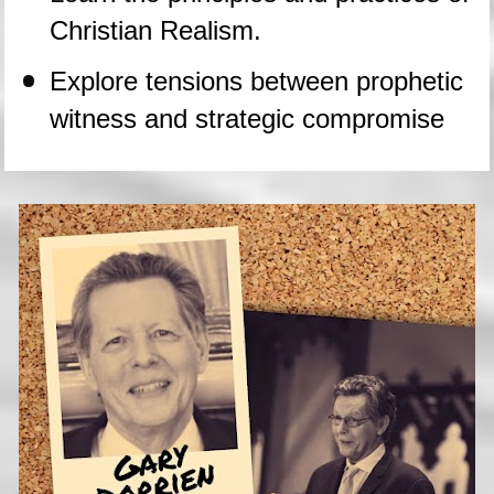
Christian Realism.
Explore tensions between prophetic 
witness and strategic compromise