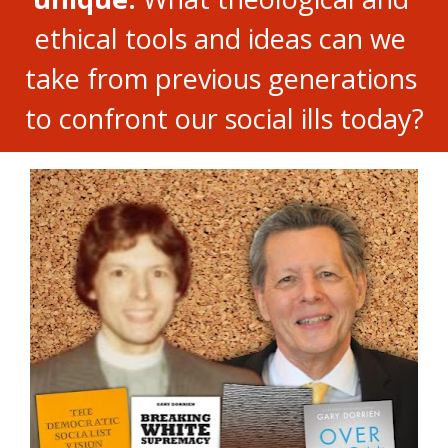
ethical tools and ideas can we 
take from previous generations 
to confront our social ills today?