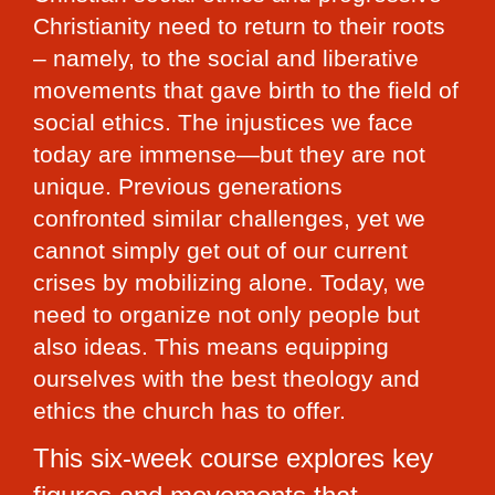
Christianity need to return to their roots 
– namely, to the social and liberative 
movements that gave birth to the field of 
social ethics. The injustices we face 
today are immense—but they are not 
unique. Previous generations 
confronted similar challenges, yet we 
cannot simply get out of our current 
crises by mobilizing alone. Today, we 
need to organize not only people but 
also ideas. This means equipping 
ourselves with the best theology and 
ethics the church has to offer.
This six-week course explores key 