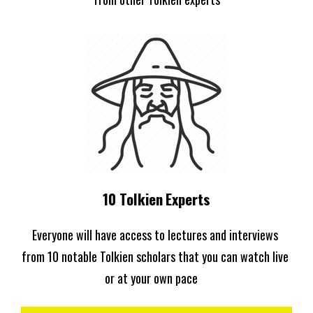
10 Tolkien
Experts
Everyone will have access to lectures and interviews 
from 10 notable Tolkien scholars that you can watch live 
or at your own pace    