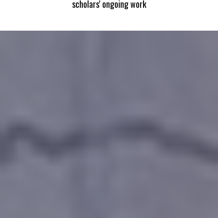
scholars' ongoing work