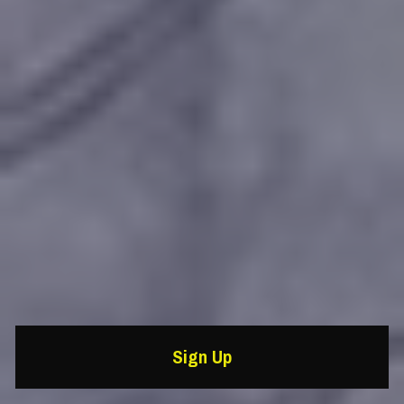
Sign Up