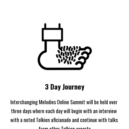
3 Day Journey
Interchanging Melodies Online Summit will be held over 
three days where each day will begin with an interview 
with a noted Tolkien aficianado and continue with talks 
from other Tolkien experts