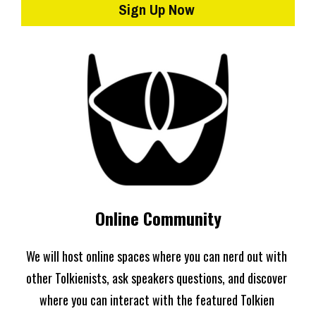
Sign Up Now
Online Community
We will host online spaces where you can nerd out with 
other Tolkienists, ask speakers questions, and discover 
where you can interact with the featured Tolkien 